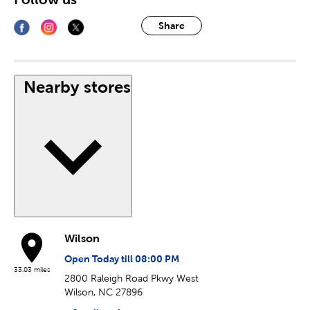
Share
Nearby stores
Wilson
Open Today till 08:00 PM
33.03 miles
2800 Raleigh Road Pkwy West
Wilson, NC 27896