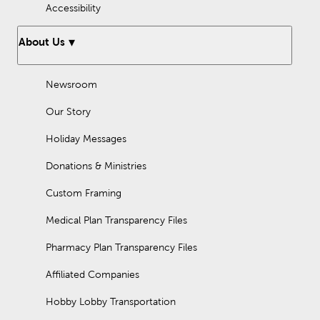
Accessibility
About Us
Newsroom
Our Story
Holiday Messages
Donations & Ministries
Custom Framing
Medical Plan Transparency Files
Pharmacy Plan Transparency Files
Affiliated Companies
Hobby Lobby Transportation