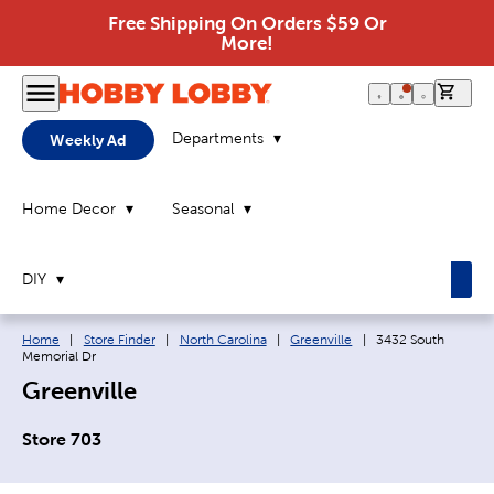
Free Shipping On Orders $59 Or
More!
0 it
Departments
Weekly Ad
Home Decor
Seasonal
DIY
Breadcrumb navigation links:
Current page:
Home
|
Store Finder
|
North Carolina
|
Greenville
|
3432 South
Memorial Dr
Greenville
Store 703