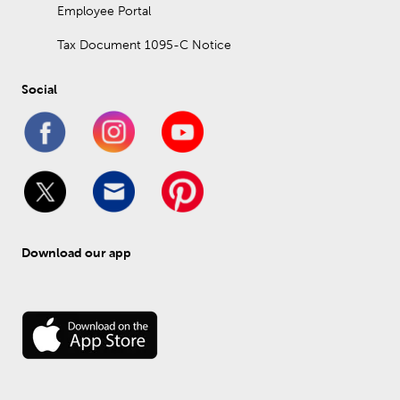
Employee Portal
Tax Document 1095-C Notice
Social
Download our app