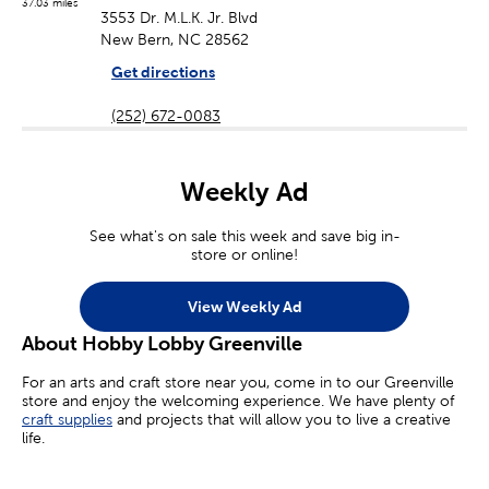
37.03 miles
3553 Dr. M.L.K. Jr. Blvd
New Bern, NC 28562
Get directions
(252) 672-0083
Weekly Ad
See what's on sale this week and save big in-
store or online!
View Weekly Ad
About Hobby Lobby Greenville
For an arts and craft store near you, come in to our Greenville
store and enjoy the welcoming experience. We have plenty of
craft supplies
and projects that will allow you to live a creative
life.
Whether you’re an aspiring painter, a homemade jewelry maker,