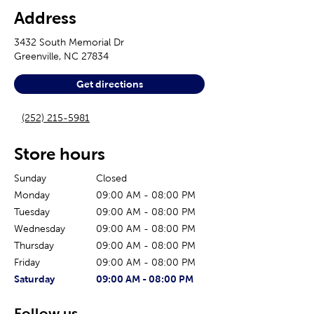
Address
3432 South Memorial Dr
Greenville
,
NC
27834
Get directions
(252) 215-5981
Store hours
Sunday
Closed
Monday
09:00 AM
-
08:00 PM
Tuesday
09:00 AM
-
08:00 PM
Wednesday
09:00 AM
-
08:00 PM
Thursday
09:00 AM
-
08:00 PM
Friday
09:00 AM
-
08:00 PM
The current day of the week
Store hours for today
Saturday
09:00 AM
-
08:00 PM
Follow us