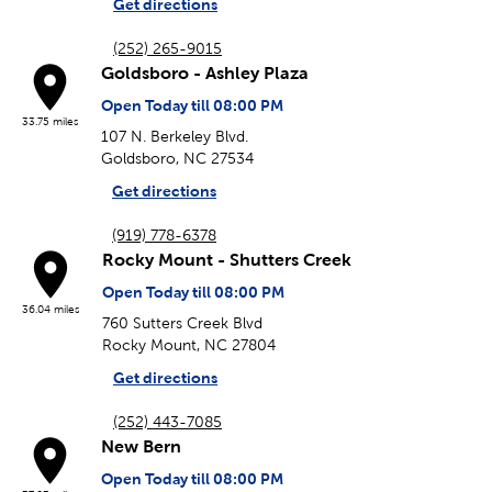
Get directions
(252) 265-9015
Goldsboro - Ashley Plaza
Open Today till 08:00 PM
33.75 miles
107 N. Berkeley Blvd.
Goldsboro, NC 27534
Get directions
(919) 778-6378
Rocky Mount - Shutters Creek
Open Today till 08:00 PM
36.04 miles
760 Sutters Creek Blvd
Rocky Mount, NC 27804
Get directions
(252) 443-7085
New Bern
Open Today till 08:00 PM