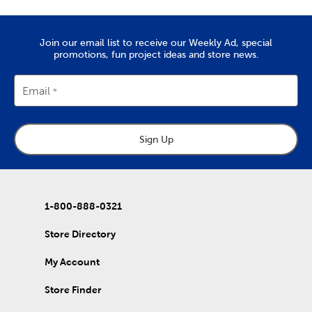
needles, it’s all here. Check out the variety of fabric types we
stock, like soft chenille fabric and exciting tulle.
Create Art To Wear
Join our email list to receive our Weekly Ad, special
promotions, fun project ideas and store news.
There’s also lots to do with our options for DIY clothes. Create
wearable art by decorating our blank shirts and hoodies with
fabric paint. We carry tie-dye kits and fabric markers that are
Email
great for kids, if you’re planning an enriching activity. Create
outfits for school activities, or wear our comfy shirts and
sweatpants just as they are.
Sign Up
Holiday Decor For Every Season
Refresh that decor with each new season by capitalizing on all
our exciting holiday decorations. Once you’ve purchased one
of our artificial Christmas trees, keep it decked with a full display
of
Christmas decorations
.
1-800-888-0321
Wrap up for a comfortable fall with throw pillows and blankets
Store Directory
to match. Once springtime rolls around, find garden pieces and
craft kits to start off a refreshing new year. Decorate for
My Account
Valentine’s Day, Easter, and early summer graduations. Stock up
on rustic
fall decor
you can use long after the holidays have
passed.
Store Finder