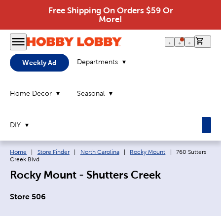
Free Shipping On Orders $59 Or
More!
0 it
Departments
Weekly Ad
Home Decor
Seasonal
DIY
Breadcrumb navigation links:
Current page:
Home
|
Store Finder
|
North Carolina
|
Rocky Mount
|
760 Sutters
Creek Blvd
Rocky Mount - Shutters Creek
Store 506