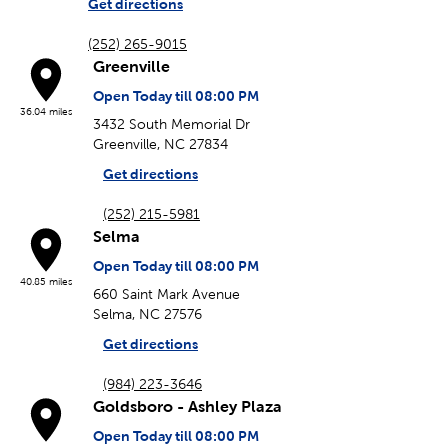
Get directions
(252) 265-9015
Greenville
Open Today till 08:00 PM
36.04 miles
3432 South Memorial Dr
Greenville, NC 27834
Get directions
(252) 215-5981
Selma
Open Today till 08:00 PM
40.85 miles
660 Saint Mark Avenue
Selma, NC 27576
Get directions
(984) 223-3646
Goldsboro - Ashley Plaza
Open Today till 08:00 PM