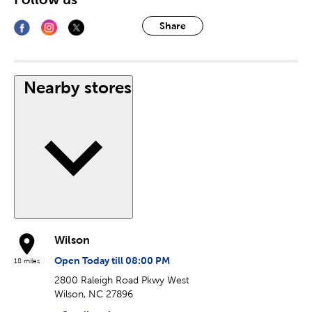
Share
Nearby stores
Wilson
Open Today till 08:00 PM
18 miles
2800 Raleigh Road Pkwy West
Wilson, NC 27896