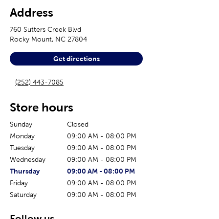
Address
760 Sutters Creek Blvd
Rocky Mount
,
NC
27804
Get directions
(252) 443-7085
Store hours
Sunday
Closed
Monday
09:00 AM
-
08:00 PM
Tuesday
09:00 AM
-
08:00 PM
Wednesday
09:00 AM
-
08:00 PM
The current day of the week
Store hours for today
Thursday
09:00 AM
-
08:00 PM
Friday
09:00 AM
-
08:00 PM
Saturday
09:00 AM
-
08:00 PM
Follow us