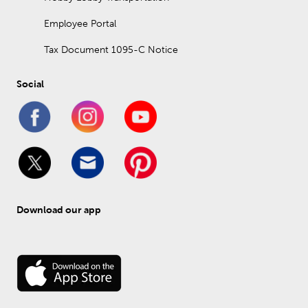
Employee Portal
Tax Document 1095-C Notice
Social
Download our app