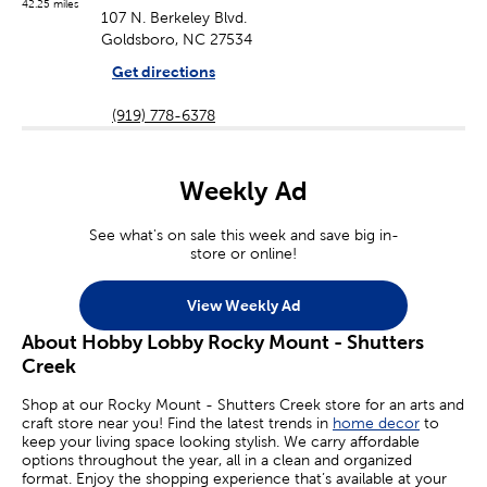
42.25 miles
107 N. Berkeley Blvd.
Goldsboro, NC 27534
Get directions
(919) 778-6378
Weekly Ad
See what's on sale this week and save big in-
store or online!
View Weekly Ad
About Hobby Lobby Rocky Mount - Shutters
Creek
Shop at our Rocky Mount - Shutters Creek store for an arts and
craft store near you! Find the latest trends in
home decor
to
keep your living space looking stylish. We carry affordable
options throughout the year, all in a clean and organized
format. Enjoy the shopping experience that’s available at your