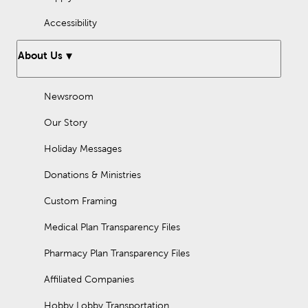
Accessibility
About Us
Newsroom
Our Story
Holiday Messages
Donations & Ministries
Custom Framing
Medical Plan Transparency Files
Pharmacy Plan Transparency Files
Affiliated Companies
Hobby Lobby Transportation