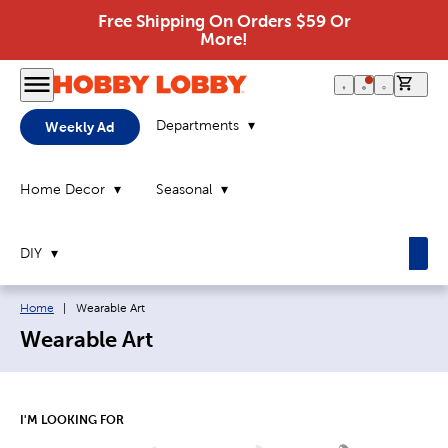
Free Shipping On Orders $59 Or
More!
0 it
Departments
Weekly Ad
Home Decor
Seasonal
DIY
Breadcrumb navigation links:
Current page:
Home
|
Wearable Art
Wearable Art
I'M LOOKING FOR