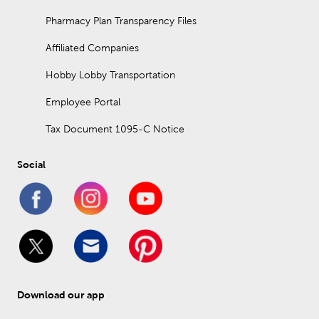
Pharmacy Plan Transparency Files
Affiliated Companies
Hobby Lobby Transportation
Employee Portal
Tax Document 1095-C Notice
Social
Download our app