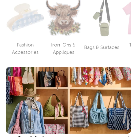
Fashion
Iron-Ons &
T-S
Bags & Surfaces
Category
Category
Category
Accessories
Appliques
Cl