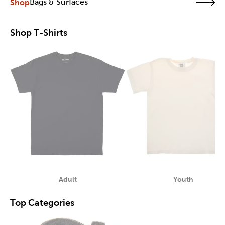
Shop
Bags & Surfaces
Shop T-Shirts
Adult
Youth
Category
Category
Top Categories