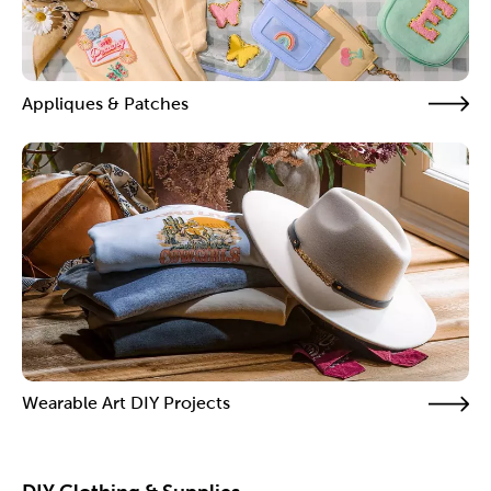
Appliques & Patches
Wearable Art DIY Projects