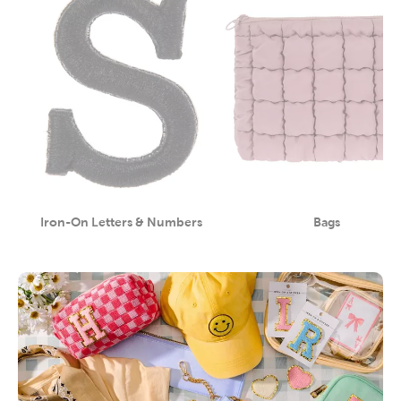
Iron-On Letters & Numbers
Bags
Category
Category