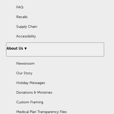
FAQ
Recalls
Supply Chain
Accessibility
About Us
Newsroom
Our Story
Holiday Messages
Donations & Ministries
Custom Framing
Medical Plan Transparency Files