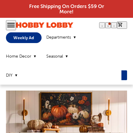
Free Shipping On Orders $59 Or
More!
0 it
Departments
Weekly Ad
Home Decor
Seasonal
DIY
Home
Page