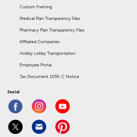
Custom Framing
Medical Plan Transparency Files
Pharmacy Plan Transparency Files
Affiliated Companies
Hobby Lobby Transportation
Employee Portal
Tax Document 1095-C Notice
Social