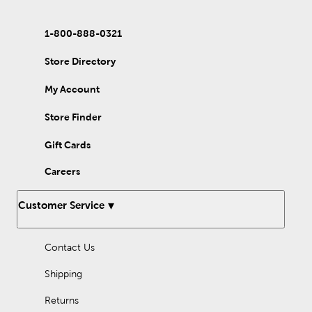
1-800-888-0321
Store Directory
My Account
Store Finder
Gift Cards
Careers
Customer Service
Contact Us
Shipping
Returns