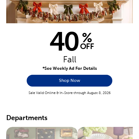
40
%
OFF
Fall
*See Weekly Ad For Details
Shop Now
Sale Valid Online & In-Store through August 8, 2026
Departments