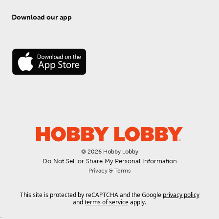
Download our app
© 
2026
 Hobby Lobby
Do Not Sell or Share My Personal Information
Privacy & Terms
This site is protected by reCAPTCHA and the Google
privacy policy
and
terms of service
apply.
.