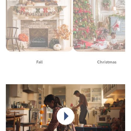
Fall
Christmas
Department
Department
Play video