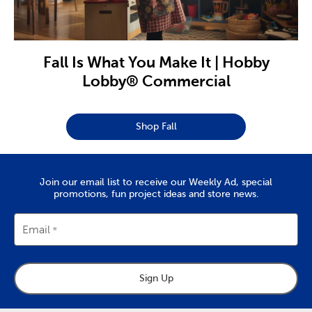
Fall Is What You Make It | Hobby
Lobby® Commercial
Shop Fall
Join our email list to receive our Weekly Ad, special
promotions, fun project ideas and store news.
Email
Sign Up