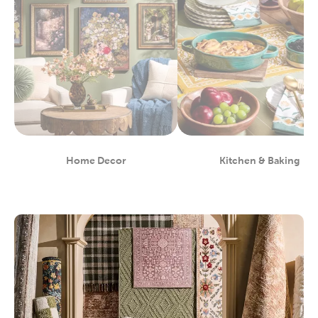
Home Decor
Kitchen & Baking
Department
Department