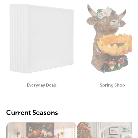
Everyday Deals
Spring Shop
Category
Category
Current Seasons