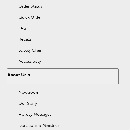
Order Status
Quick Order
FAQ
Recalls
Supply Chain
Accessibility
About Us
Newsroom
Our Story
Holiday Messages
Donations & Ministries