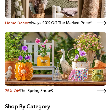
Home Decor
Always 40% Off The Marked Price*
75% Off
The Spring Shop®
Shop By Category