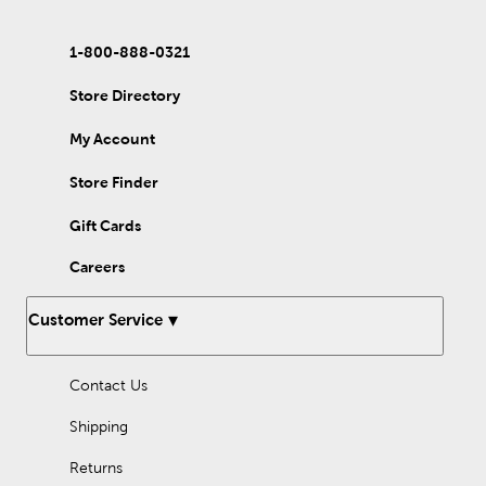
1-800-888-0321
Store Directory
My Account
Store Finder
Gift Cards
Careers
Customer Service
Contact Us
Shipping
Returns