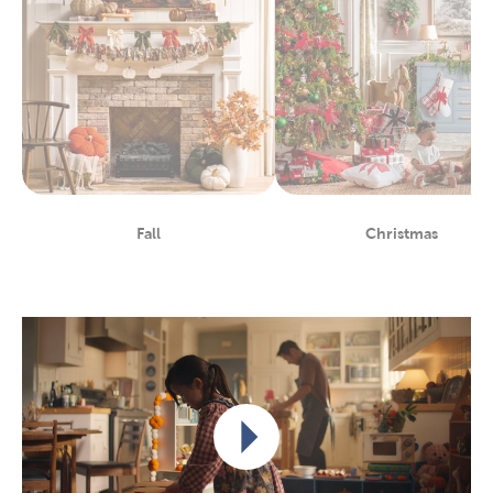
Fall
Christmas
Department
Department
Play video