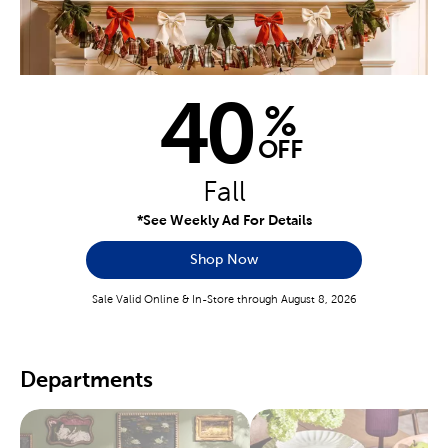
40
%
OFF
Fall
*See Weekly Ad For Details
Shop Now
Sale Valid Online & In-Store through August 8, 2026
Departments