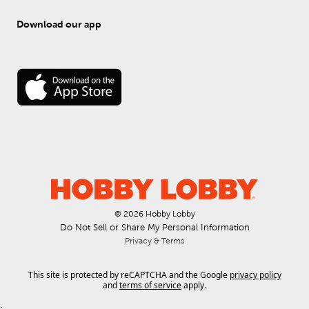
Download our app
© 
2026
 Hobby Lobby
Do Not Sell or Share My Personal Information
Privacy & Terms
This site is protected by reCAPTCHA and the Google
privacy policy
and
terms of service
apply.
.