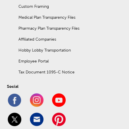
Custom Framing
Medical Plan Transparency Files
Pharmacy Plan Transparency Files
Affiliated Companies
Hobby Lobby Transportation
Employee Portal
Tax Document 1095-C Notice
Social