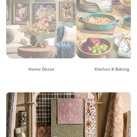
Home Decor
Kitchen & Baking
Department
Department