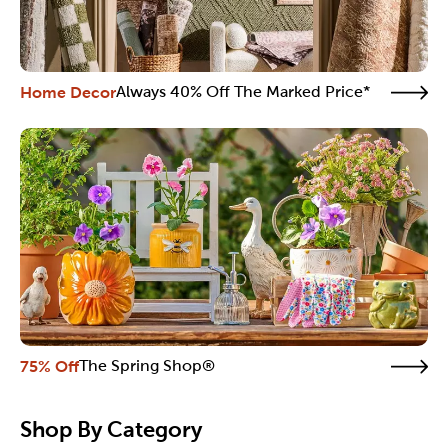
Home Decor
Always 40% Off The Marked Price*
75% Off
The Spring Shop®
Shop By Category