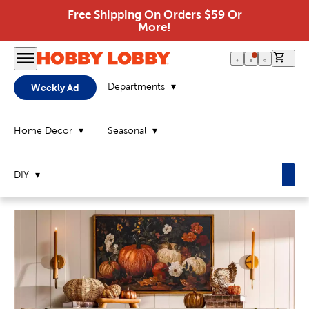
Free Shipping On Orders $59 Or
More!
0 it
Departments
Weekly Ad
Home Decor
Seasonal
DIY
Home
Page