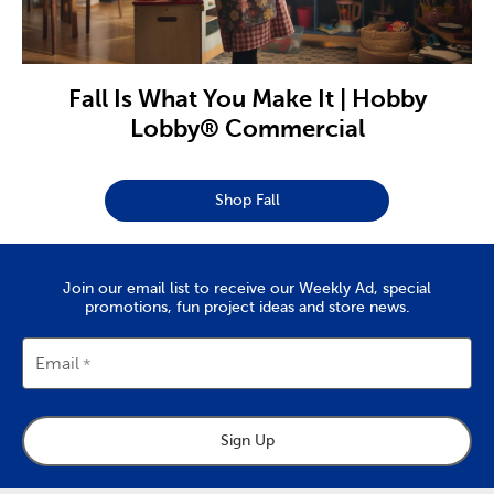
Fall Is What You Make It | Hobby
Lobby® Commercial
Shop Fall
Join our email list to receive our Weekly Ad, special
promotions, fun project ideas and store news.
Email
Sign Up