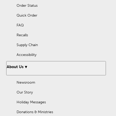
Order Status
Quick Order
FAQ
Recalls
Supply Chain
Accessibility
About Us
Newsroom
Our Story
Holiday Messages
Donations & Ministries