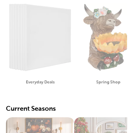
Everyday Deals
Spring Shop
Category
Category
Current Seasons